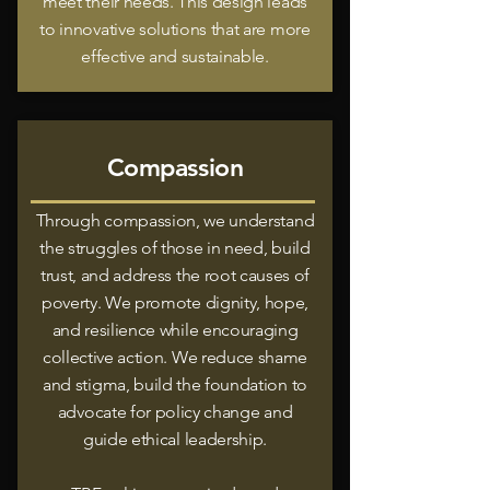
meet their needs. This design leads
to innovative solutions that are more
effective and sustainable.
Compassion
Through compassion, we understand
the struggles of those in need, build
trust, and address the root causes of
poverty. We promote dignity, hope,
and resilience while encouraging
collective action. We reduce shame
and stigma, build the foundation to
advocate for policy change and
guide ethical leadership.