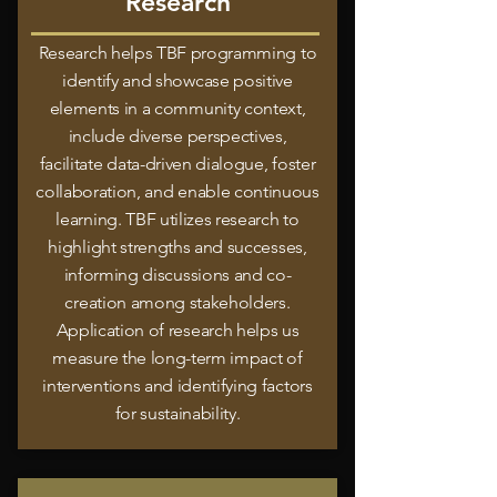
Research
Research helps TBF programming to
identify and showcase positive
elements in a community context,
include diverse perspectives,
facilitate data-driven dialogue, foster
collaboration, and enable continuous
learning. TBF utilizes research to
highlight strengths and successes,
informing discussions and co-
creation among stakeholders.
Application of research helps us
measure the long-term impact of
interventions and identifying factors
for sustainability.