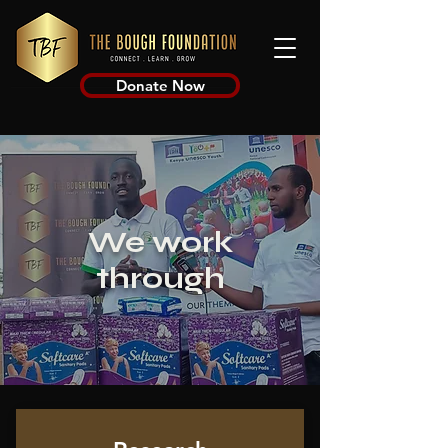
Donate Now
We work
through