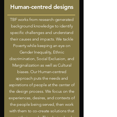
Human-centred designs
TBF works from research-generated
background knowledge to identify
specific challenges and understand
their causes and impacts. We tackle
Poverty while keeping an eye on
Gender Inequality, Ethnic
discrimination, Social Exclusion, and
Marginalization as well as Cultural
biases. Our Human-centred
approach puts the needs and
aspirations of people at the center of
the design process. We focus on the
experiences, desires, and contexts of
the people being served, then work
with them to co-create solutions that