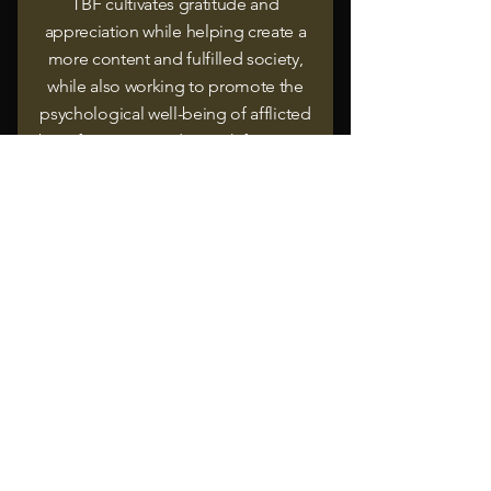
TBF cultivates gratitude and
appreciation while helping create a
more content and fulfilled society,
while also working to promote the
psychological well-being of afflicted
beneficiaries to reduce risk factors to
their success and potential to thrive.
.
Contact us
Jadala Place, Mezzanine Floor,