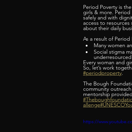
Period Poverty is the
girls & more. Period
safely and with digni
access to resources 
about their daily bus
As a result of Period
Many women and 
Social stigma mak
underresourced 
Every woman and girl
So, let’s work toget
#periodproperty
.
The Bough Foundatio
community outreach i
mentorship provided 
#Theboughfoundati
allenge
#UNESCOYou
https://www.youtube.