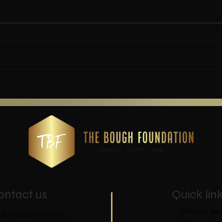
Every child's right to basic
needs (2016).
ontact us
Quick lin
Who we are
ce, Mezzanine Floor,