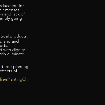
education for 
eir menses 
n and lack of 
simply going 
trual products.
s, arid and 
iods.
 with dignity. 
ely eliminate 
nd tree-planting 
ffects of 
TreePlantingCh