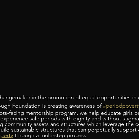
hangemaker in the promotion of equal opportunities in 
ugh Foundation is creating awareness of 
#periodpovert
ots-facing mentorship program, we help educate girls o
 experience safe periods with dignity and without stigma
ng community assets and structures which leverage the 
ild sustainable structures that can perpetually support e
perty
 through a multi-step process.