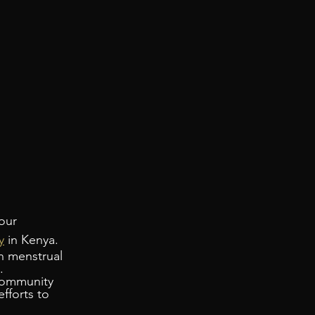
our 
y
 in Kenya. 
n menstrual 
.
community 
fforts to 